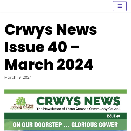
Skip
to
content
Crwys News
Issue 40 –
March 2024
March 19, 2024