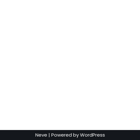
Neve
| Powered by
WordPress