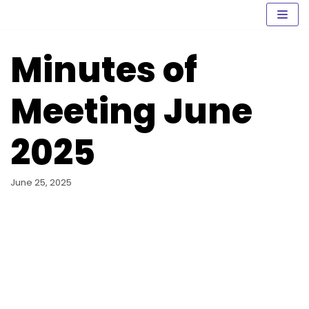
Skip
to
content
Minutes of
Meeting June
2025
June 25, 2025