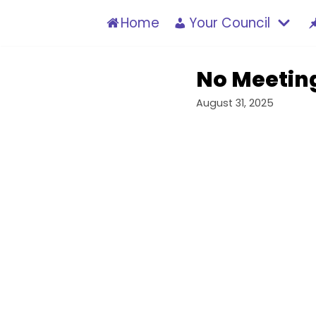
Skip
Home
Your Council
to
content
No Meetin
August 31, 2025