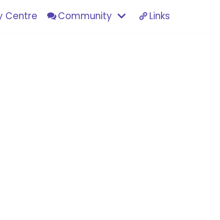
 Centre
Community
Links