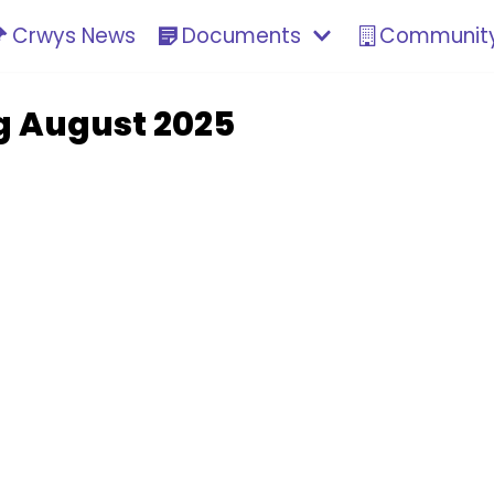
Crwys News
Documents
Community
g August 2025